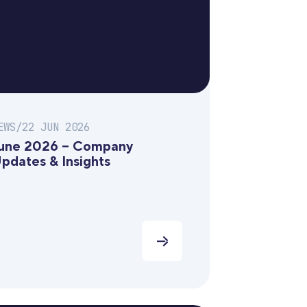
EWS
/
22 JUN 2026
une 2026 – Company
pdates & Insights