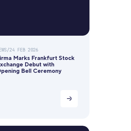
EWS
/
24 FEB 2026
irma Marks Frankfurt Stock
xchange Debut with
pening Bell Ceremony