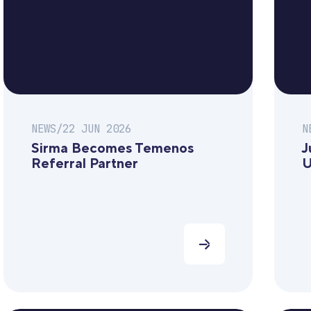
NEWS
/
22 JUN 2026
N
Sirma Becomes Temenos
J
Referral Partner
U