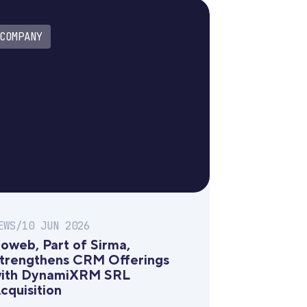
COMPANY
EWS
/
10 JUN 2026
oweb, Part of Sirma,
trengthens CRM Offerings
ith DynamiXRM SRL
cquisition