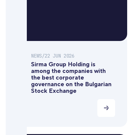
NEWS
/
22 JUN 2026
Sirma Group Holding is
among the companies with
the best corporate
governance on the Bulgarian
Stock Exchange