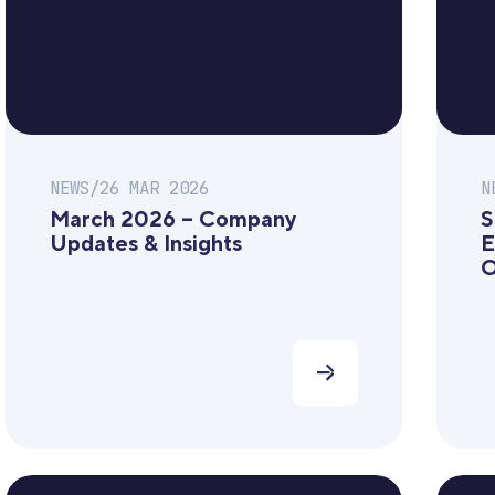
NEWS
/
26 MAR 2026
N
March 2026 – Company
S
Updates & Insights
E
O