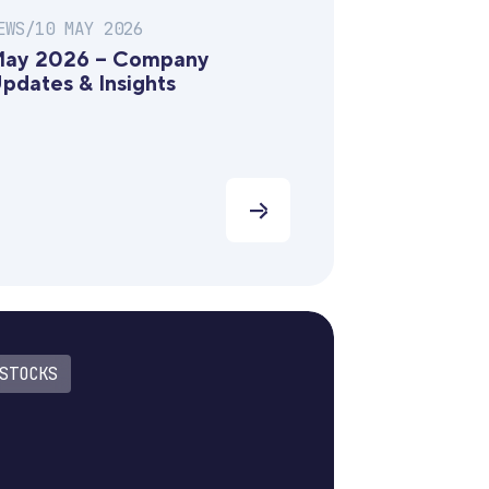
EWS
/
10 MAY 2026
ay 2026 – Company
pdates & Insights
STOCKS