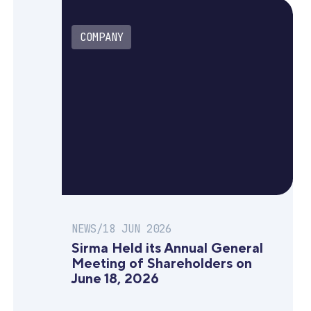
COMPANY
NEWS
/
18 JUN 2026
Sirma Held its Annual General
Meeting of Shareholders on
June 18, 2026