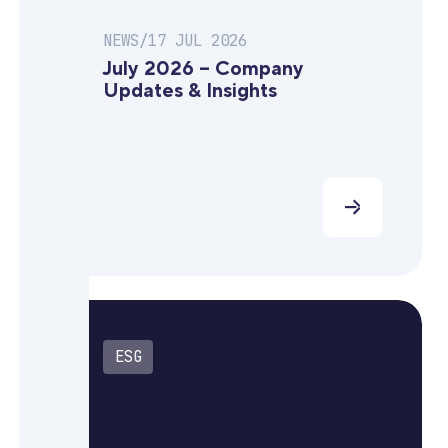
NEWS
/
17 JUL 2026
July 2026 – Company
Updates & Insights
ESG