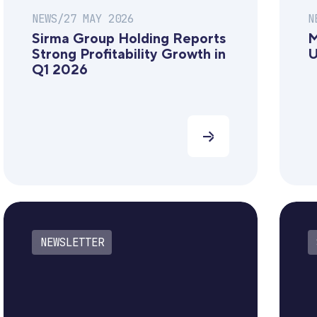
NEWS
/
27 MAY 2026
N
Sirma Group Holding Reports
M
Strong Profitability Growth in
U
Q1 2026
NEWSLETTER