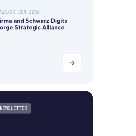
EWS
/
24 JUN 2026
irma and Schwarz Digits
orge Strategic Alliance
NEWSLETTER