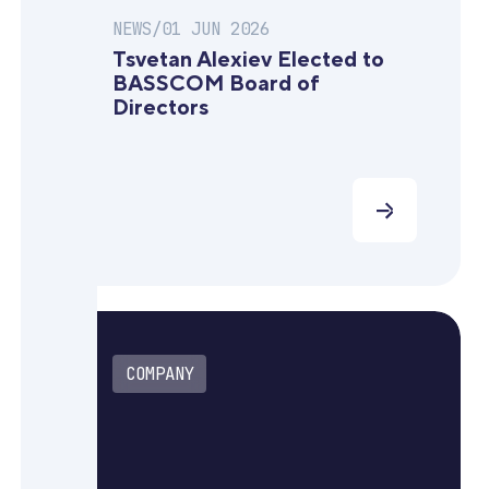
NEWS
/
01 JUN 2026
Tsvetan Alexiev Elected to
BASSCOM Board of
Directors
COMPANY