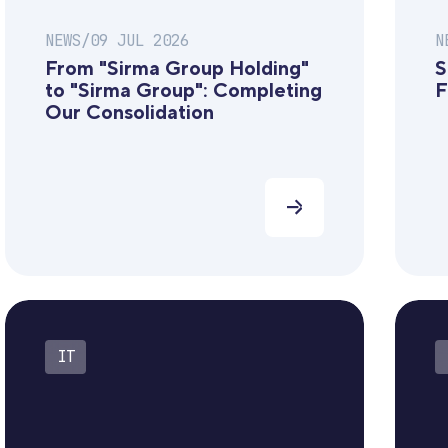
NEWS
/
09 JUL 2026
N
From "Sirma Group Holding"
S
to "Sirma Group": Completing
F
Our Consolidation
IT