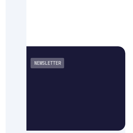
NEWSLETTER