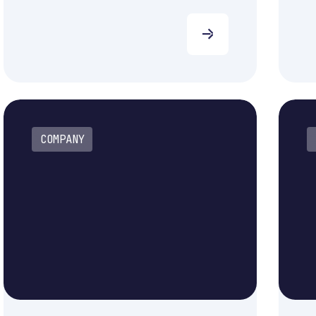
COMPANY