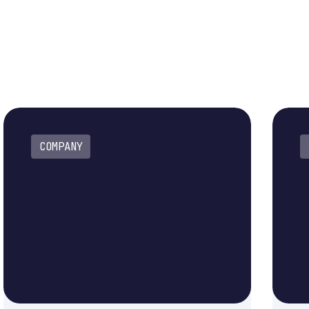
COMPANY