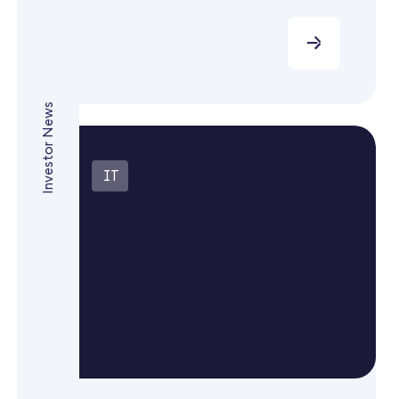
Investor News
IT