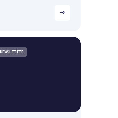
NEWSLETTER