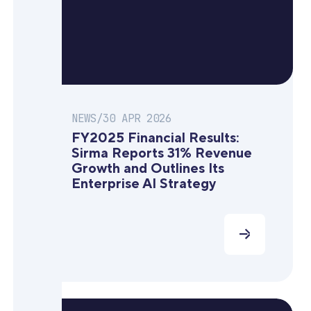
NEWS
/
30 APR 2026
FY2025 Financial Results:
Sirma Reports 31% Revenue
Growth and Outlines Its
Enterprise AI Strategy