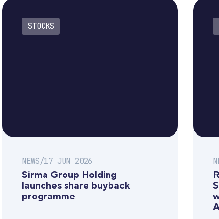
STOCKS
NEWS
/
17 JUN 2026
N
Sirma Group Holding
R
launches share buyback
S
programme
w
A