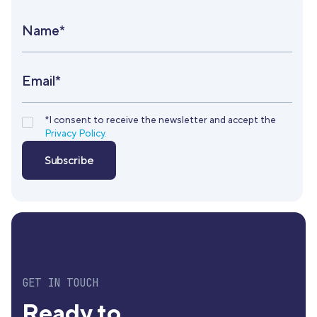
Name*
Email*
*I consent to receive the newsletter and accept the
Privacy Policy.
GET IN TOUCH
Ready to