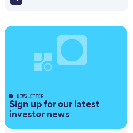
Invitation
for
Q1
results
webinar
NEWSLETTER
Sign up for our latest
investor news