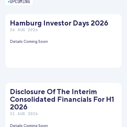
UPCOMING
Hamburg Investor Days 2026
26 AUG 2026
Details Coming Soon
Disclosure Of The Interim
Consolidated Financials For H1
2026
31 AUG 2026
Details Coming Soon