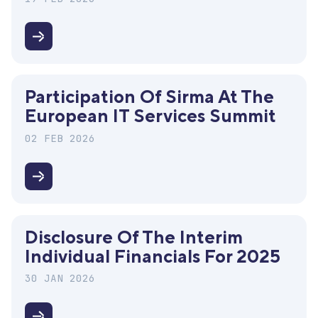
for
2025
Disclosure
of
the
Participation Of Sirma At The
interim
European IT Services Summit
consolidated
financials
02 FEB 2026
for
2025
Participation
of
Sirma
Disclosure Of The Interim
at
Individual Financials For 2025
the
European
30 JAN 2026
IT