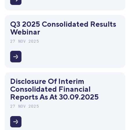
Services
Disclosure
Summit
of
the
Q3 2025 Consolidated Results
interim
Webinar
individual
financials
27 NOV 2025
for
2025
Q3
2025
Consolidated
Disclosure Of Interim
Results
Consolidated Financial
Webinar
Reports As At 30.09.2025
27 NOV 2025
Disclosure