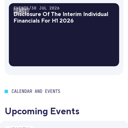
EVENTS
/
30 JUL 2026
LAST
Disclosure Of The Interim Individual
Financials For H1 2026
CALENDAR AND EVENTS
Upcoming Events