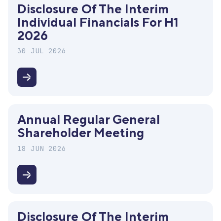
Disclosure Of The Interim
Individual Financials For H1
2026
30 JUL 2026
Disclosure
of
the
Annual Regular General
interim
Shareholder Meeting
individual
financials
18 JUN 2026
for
H1
Annual
2026
Regular
General
Disclosure Of The Interim
Shareholder