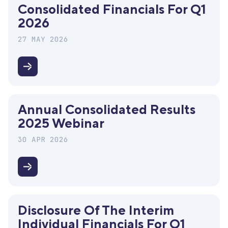
Consolidated Financials For Q1
Meeting
2026
27 MAY 2026
Disclosure
of
the
Annual Consolidated Results
interim
2025 Webinar
consolidated
financials
30 APR 2026
for
Q1
Annual
2026
Consolidated
Results
Disclosure Of The Interim
2025
Individual Financials For Q1
Webinar