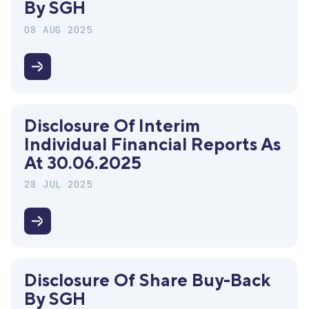
By SGH
payment
for
08 AUG 2025
2024
Disclosure
of
share
Disclosure Of Interim
buy-
Individual Financial Reports As
back
At 30.06.2025
by
SGH
28 JUL 2025
Disclosure
of
interim
Disclosure Of Share Buy-Back
individual
By SGH
financial