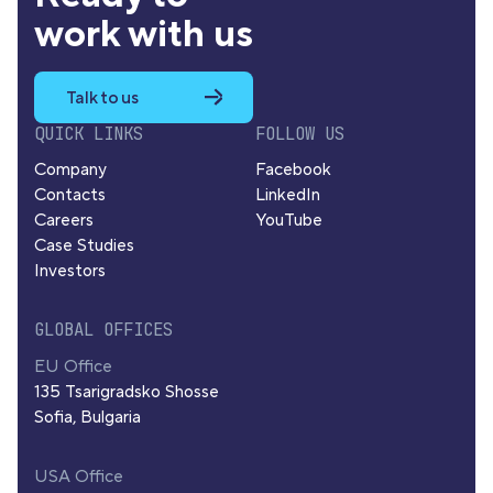
work with us
Talk to us
QUICK LINKS
FOLLOW US
Company
Facebook
Contacts
LinkedIn
Careers
YouTube
Case Studies
Investors
GLOBAL OFFICES
EU Office
135 Tsarigradsko Shosse
Sofia, Bulgaria
USA Office