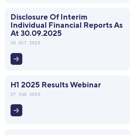
of
interim
Disclosure Of Interim
consolidated
Individual Financial Reports As
financial
At 30.09.2025
reports
as
30 OCT 2025
at
30.09.2025
Disclosure
of
interim
H1 2025 Results Webinar
individual
financial
27 AUG 2025
reports
as
H1
at
2025
30.09.2025
Results