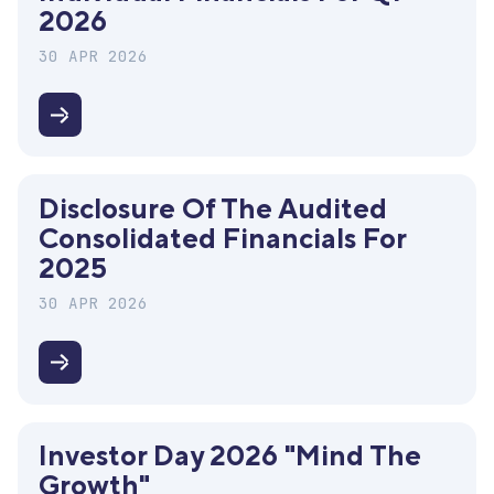
2026
30 APR 2026
Disclosure
of
the
Disclosure Of The Audited
interim
Consolidated Financials For
individual
2025
financials
for
30 APR 2026
Q1
2026
Disclosure
of
the
Investor Day 2026 "Mind The
audited
Growth"