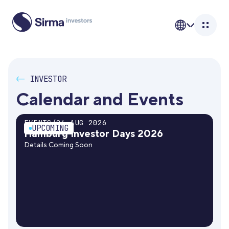
<-
INVESTOR
Calendar and Events
EVENTS
/
26 AUG 2026
UPCOMING
Hamburg Investor Days 2026
Details Coming Soon