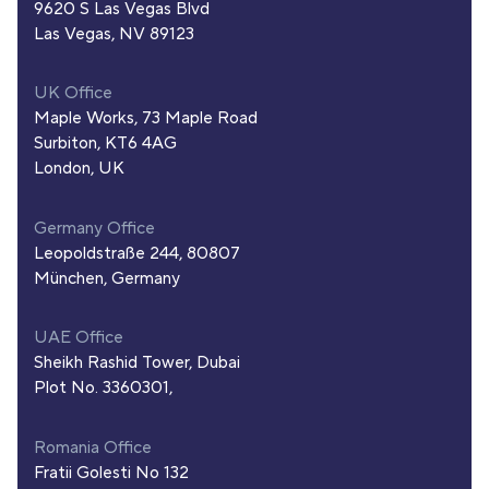
9620 S Las Vegas Blvd
Las Vegas, NV 89123
UK Office
Maple Works, 73 Maple Road
Surbiton, KT6 4AG
London, UK
Germany Office
Leopoldstraße 244, 80807
München, Germany
UAE Office
Sheikh Rashid Tower, Dubai
Plot No. 3360301,
Romania Office
Fratii Golesti No 132