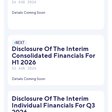
26 AUG 2026
Details Coming Soon
NEXT
Disclosure Of The Interim
Consolidated Financials For
H1 2026
31 AUG 2026
Details Coming Soon
Disclosure Of The Interim
Individual Financials For Q3