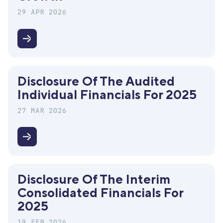
consolidated
financials
29 APR 2026
for
2025
Investor
Day
2026
Disclosure Of The Audited
"Mind
Individual Financials For 2025
the
Growth"
27 MAR 2026
Disclosure
of
the
Disclosure Of The Interim
audited
Consolidated Financials For
individual
2025
financials
19 FEB 2026