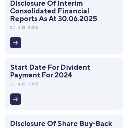
Disclosure Of Interim
Webinar
Consolidated Financial
Reports As At 30.06.2025
27 AUG 2025
Disclosure
of
interim
Start Date For Divident
consolidated
Payment For 2024
financial
reports
11 AUG 2025
as
at
Start
30.06.2025
date
for
Disclosure Of Share Buy-Back
divident