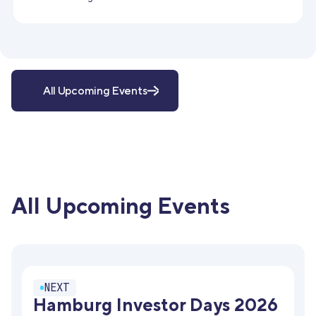
All Upcoming Events
All Upcoming Events
NEXT
Hamburg Investor Days 2026