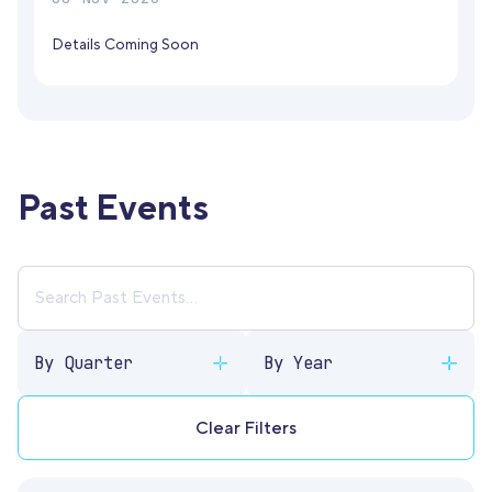
Details Coming Soon
Past Events
By Quarter
By Year
Clear Filters