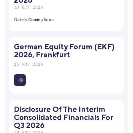
2026
30 OCT 2026
Details Coming Soon
German Equity Forum (EKF)
2026, Frankfurt
23 NOV 2026
Disclosure Of The Interim
Consolidated Financials For
Q3 2026
30 NOV 2026