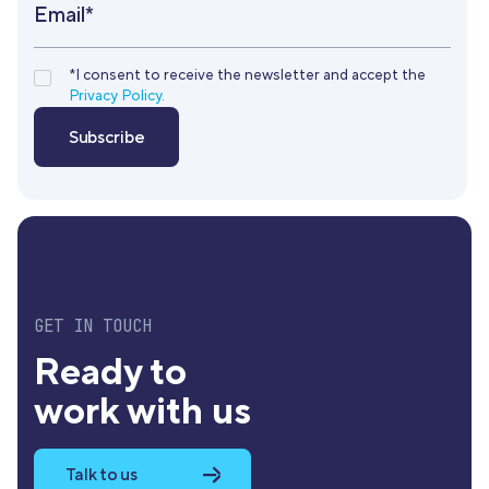
Email*
*I consent to receive the newsletter and accept the
Privacy Policy.
GET IN TOUCH
Ready to
work with us
Talk to us