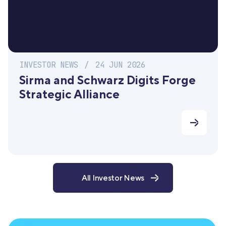
INVESTOR NEWS
/
24 JUN 2026
Sirma and Schwarz Digits Forge
Strategic Alliance
All Investor News