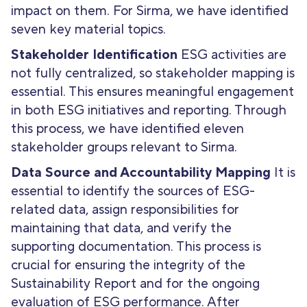
impact on them. For Sirma, we have identified
seven key material topics.
Stakeholder Identification
ESG activities are
not fully centralized, so stakeholder mapping is
essential. This ensures meaningful engagement
in both ESG initiatives and reporting. Through
this process, we have identified eleven
stakeholder groups relevant to Sirma.
Data Source and Accountability Mapping
It is
essential to identify the sources of ESG-
related data, assign responsibilities for
maintaining that data, and verify the
supporting documentation. This process is
crucial for ensuring the integrity of the
Sustainability Report and for the ongoing
evaluation of ESG performance. After