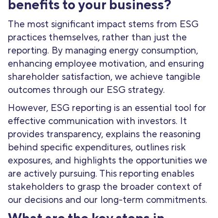
benefits to your business?
The most significant impact stems from ESG
practices themselves, rather than just the
reporting. By managing energy consumption,
enhancing employee motivation, and ensuring
shareholder satisfaction, we achieve tangible
outcomes through our ESG strategy.
However, ESG reporting is an essential tool for
effective communication with investors. It
provides transparency, explains the reasoning
behind specific expenditures, outlines risk
exposures, and highlights the opportunities we
are actively pursuing. This reporting enables
stakeholders to grasp the broader context of
our decisions and our long-term commitments.