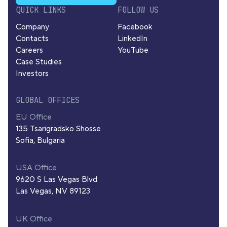
QUICK LINKS
FOLLOW US
Company
Facebook
Contacts
LinkedIn
Careers
YouTube
Case Studies
Investors
GLOBAL OFFICES
EU Office
135 Tsarigradsko Shosse
Sofia, Bulgaria
USA Office
9620 S Las Vegas Blvd
Las Vegas, NV 89123
UK Office