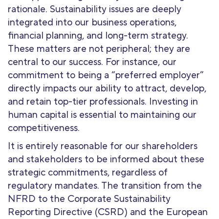
rationale. Sustainability issues are deeply
integrated into our business operations,
financial planning, and long-term strategy.
These matters are not peripheral; they are
central to our success. For instance, our
commitment to being a “preferred employer”
directly impacts our ability to attract, develop,
and retain top-tier professionals. Investing in
human capital is essential to maintaining our
competitiveness.
It is entirely reasonable for our shareholders
and stakeholders to be informed about these
strategic commitments, regardless of
regulatory mandates. The transition from the
NFRD to the Corporate Sustainability
Reporting Directive (CSRD) and the European