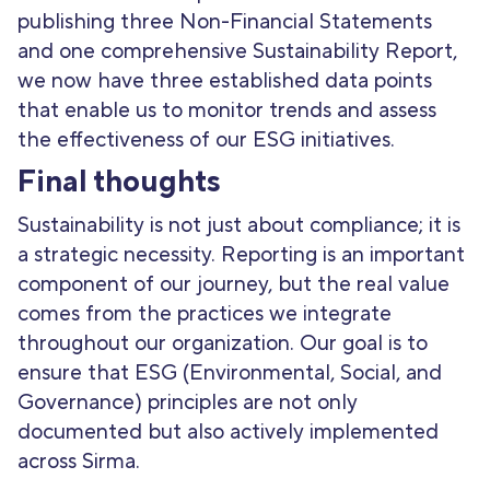
publishing three Non-Financial Statements
and one comprehensive Sustainability Report,
we now have three established data points
that enable us to monitor trends and assess
the effectiveness of our ESG initiatives.
Final thoughts
Sustainability is not just about compliance; it is
a strategic necessity. Reporting is an important
component of our journey, but the real value
comes from the practices we integrate
throughout our organization. Our goal is to
ensure that ESG (Environmental, Social, and
Governance) principles are not only
documented but also actively implemented
across Sirma.