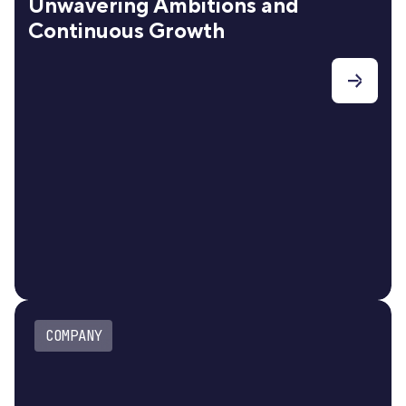
Unwavering Ambitions and
Continuous Growth
COMPANY