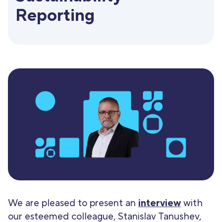
Reporting
We are pleased to present an
interview
with
our esteemed colleague, Stanislav Tanushev,