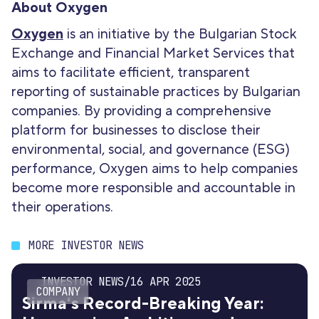
About Oxygen
Oxygen
is an initiative by the Bulgarian Stock
Exchange and Financial Market Services that
aims to facilitate efficient, transparent
reporting of sustainable practices by Bulgarian
companies. By providing a comprehensive
platform for businesses to disclose their
environmental, social, and governance (ESG)
performance, Oxygen aims to help companies
become more responsible and accountable in
their operations.
MORE INVESTOR NEWS
INVESTOR NEWS
/
16 APR 2025
COMPANY
Sirma's Record-Breaking Year: