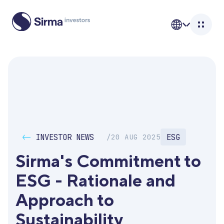
<-
INVESTOR NEWS
ESG
/
20 AUG 2025
Sirma's Commitment to 
ESG - Rationale and 
Approach to 
Sustainability 