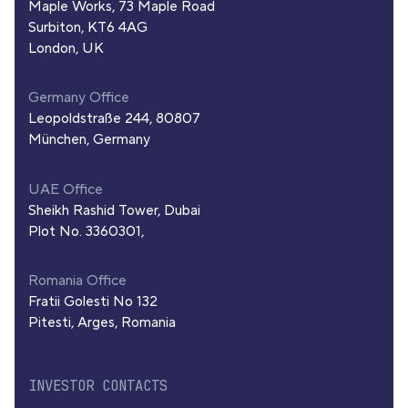
Maple Works, 73 Maple Road
Surbiton, KT6 4AG
London, UK
Germany Office
Leopoldstraße 244, 80807
München, Germany
UAE Office
Sheikh Rashid Tower, Dubai
Plot No. 3360301,
Romania Office
Fratii Golesti No 132
Pitesti, Arges, Romania
INVESTOR CONTACTS