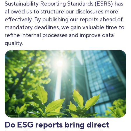
Sustainability Reporting Standards (ESRS) has
allowed us to structure our disclosures more
effectively. By publishing our reports ahead of
mandatory deadlines, we gain valuable time to
refine internal processes and improve data
quality.
Do ESG reports bring direct