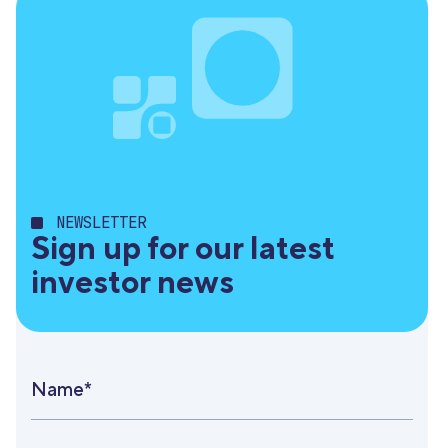
NEWSLETTER
Sign up for our latest
investor news
Name*