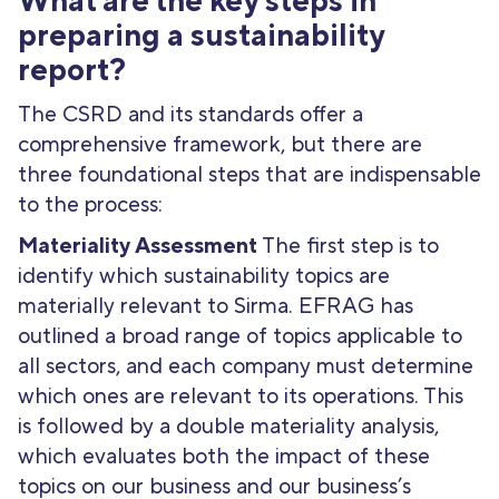
What are the key steps in
preparing a sustainability
report?
The CSRD and its standards offer a
comprehensive framework, but there are
three foundational steps that are indispensable
to the process:
Materiality Assessment
The first step is to
identify which sustainability topics are
materially relevant to Sirma. EFRAG has
outlined a broad range of topics applicable to
all sectors, and each company must determine
which ones are relevant to its operations. This
is followed by a double materiality analysis,
which evaluates both the impact of these
topics on our business and our business’s