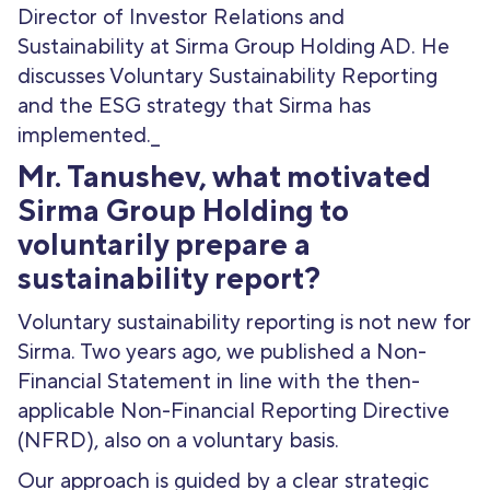
Director of Investor Relations and
Sustainability at Sirma Group Holding AD. He
discusses Voluntary Sustainability Reporting
and the ESG strategy that Sirma has
implemented._
Mr. Tanushev, what motivated
Sirma Group Holding to
voluntarily prepare a
sustainability report?
Voluntary sustainability reporting is not new for
Sirma. Two years ago, we published a Non-
Financial Statement in line with the then-
applicable Non-Financial Reporting Directive
(NFRD), also on a voluntary basis.
Our approach is guided by a clear strategic