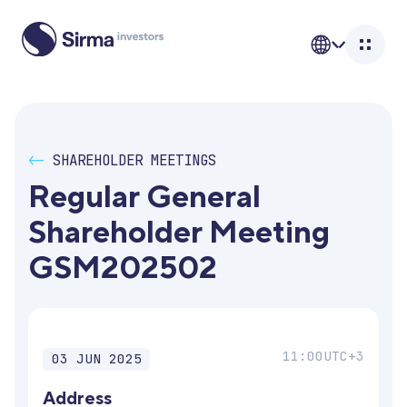
<-
SHAREHOLDER MEETINGS
Regular General 
Shareholder Meeting 
GSM202502
11:00
UTC+3
03 JUN 2025
Address