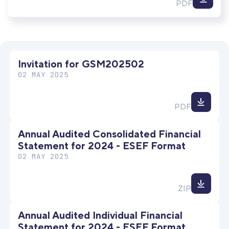
Down
PDF
file
Invitation for GSM202502
02 MAY 2025
Down
PDF
file
Annual Audited Consolidated Financial
Statement for 2024 - ESEF Format
02 MAY 2025
Down
ZIP
file
Annual Audited Individual Financial
Statement for 2024 - ESEF Format