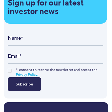
Sign up for our latest
investor news
Name*
Email*
*I consent to receive the newsletter and accept the
Privacy Policy.