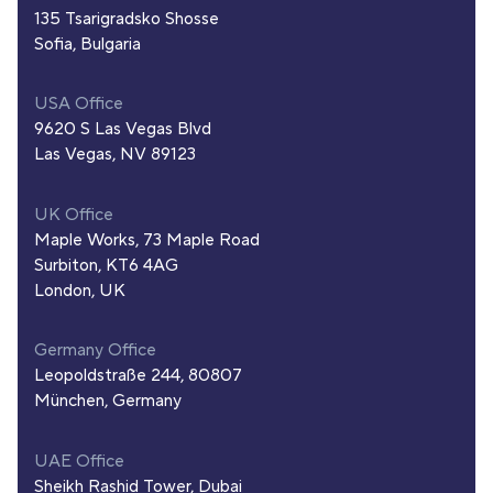
135 Tsarigradsko Shosse
Sofia, Bulgaria
USA Office
9620 S Las Vegas Blvd
Las Vegas, NV 89123
UK Office
Maple Works, 73 Maple Road
Surbiton, KT6 4AG
London, UK
Germany Office
Leopoldstraße 244, 80807
München, Germany
UAE Office
Sheikh Rashid Tower, Dubai