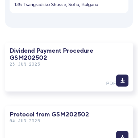
135 Tsarigradsko Shosse, Sofia, Bulgaria
Dividend Payment Procedure
GSM202502
23 JUN 2025
Down
PDF
file
Protocol from GSM202502
04 JUN 2025