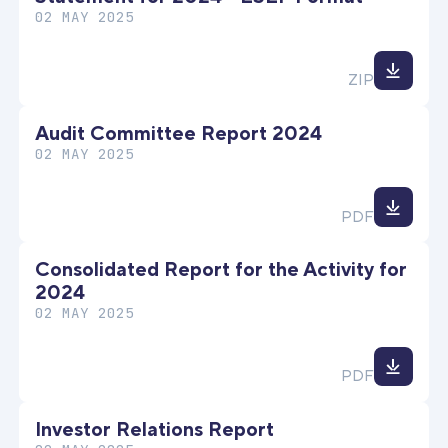
02 MAY 2025
Down
ZIP
file
Audit Committee Report 2024
02 MAY 2025
Down
PDF
file
Consolidated Report for the Activity for
2024
02 MAY 2025
Down
PDF
file
Investor Relations Report