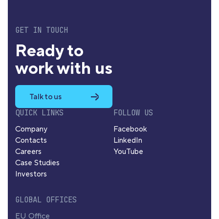
GET IN TOUCH
Ready to
work with us
Talk to us
QUICK LINKS
FOLLOW US
Company
Facebook
Contacts
LinkedIn
Careers
YouTube
Case Studies
Investors
GLOBAL OFFICES
EU Office