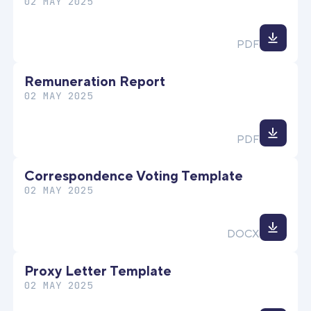
02 MAY 2025
Down
PDF
file
Remuneration Report
02 MAY 2025
Down
PDF
file
Correspondence Voting Template
02 MAY 2025
Down
DOCX
file
Proxy Letter Template
02 MAY 2025