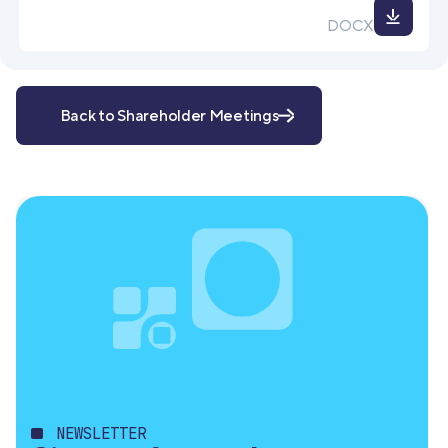
Down
DOCX
file
Back to Shareholder Meetings
NEWSLETTER