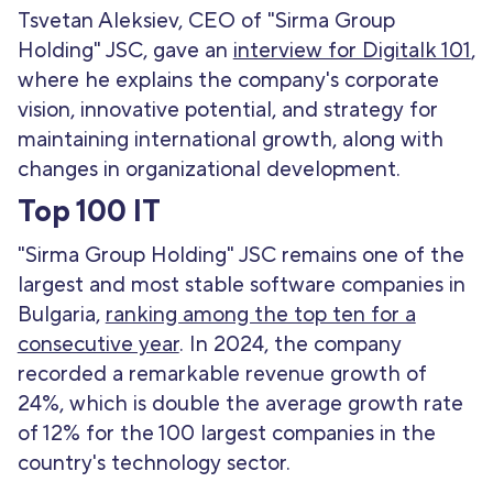
Tsvetan Aleksiev, CEO of "Sirma Group
Holding" JSC, gave an
interview for Digitalk 101
,
where he explains the company's corporate
vision, innovative potential, and strategy for
maintaining international growth, along with
changes in organizational development.
Top 100 IT
"Sirma Group Holding" JSC remains one of the
largest and most stable software companies in
Bulgaria,
ranking among the top ten for a
consecutive year
. In 2024, the company
recorded a remarkable revenue growth of
24%, which is double the average growth rate
of 12% for the 100 largest companies in the
country's technology sector.