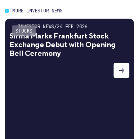
MORE INVESTOR NEWS
INVESTOR NEWS
/
24 FEB 2026
STOCKS
Sirma Marks Frankfurt Stock
Exchange Debut with Opening
Bell Ceremony