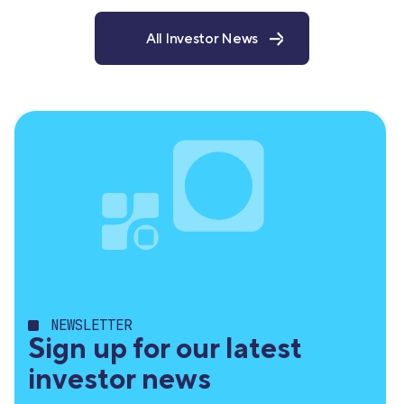
All Investor News
NEWSLETTER
Sign up for our latest
investor news