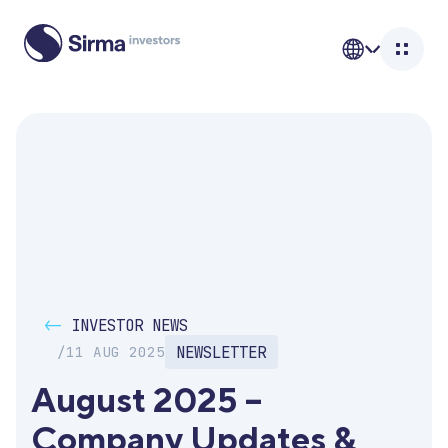
<-
INVESTOR NEWS
NEWSLETTER
/
11 AUG 2025
August 2025 – 
Company Updates & 