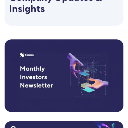
Insights