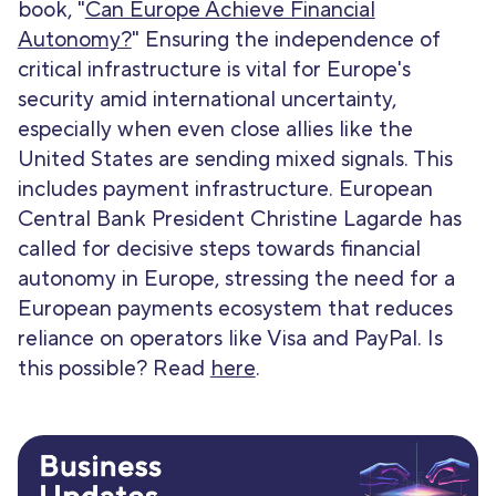
book, "
Can Europe Achieve Financial
Autonomy?
" Ensuring the independence of
critical infrastructure is vital for Europe's
security amid international uncertainty,
especially when even close allies like the
United States are sending mixed signals. This
includes payment infrastructure. European
Central Bank President Christine Lagarde has
called for decisive steps towards financial
autonomy in Europe, stressing the need for a
European payments ecosystem that reduces
reliance on operators like Visa and PayPal. Is
this possible? Read
here
.