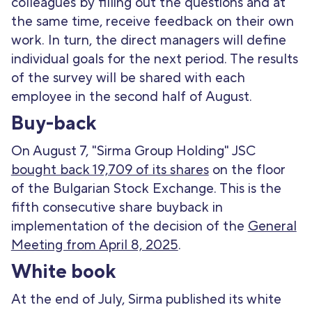
colleagues by filling out the questions and at
the same time, receive feedback on their own
work. In turn, the direct managers will define
individual goals for the next period. The results
of the survey will be shared with each
employee in the second half of August.
Buy-back
On August 7, "Sirma Group Holding" JSC
bought back 19,709 of its shares
on the floor
of the Bulgarian Stock Exchange. This is the
fifth consecutive share buyback in
implementation of the decision of the
General
Meeting from April 8, 2025
.
White book
At the end of July, Sirma published its white