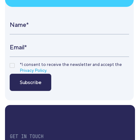
Name*
Email*
*I consent to receive the newsletter and accept the
Privacy Policy.
GET IN TOUCH