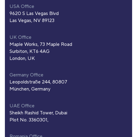
USA Office
9620 S Las Vegas Blvd
Las Vegas, NV 89123
UK Office
Maple Works, 73 Maple Road
Surbiton, KT6 4AG
London, UK
Germany Office
Leopoldstraße 244, 80807
München, Germany
UAE Office
Sheikh Rashid Tower, Dubai
Plot No. 3360301,
Romania Office