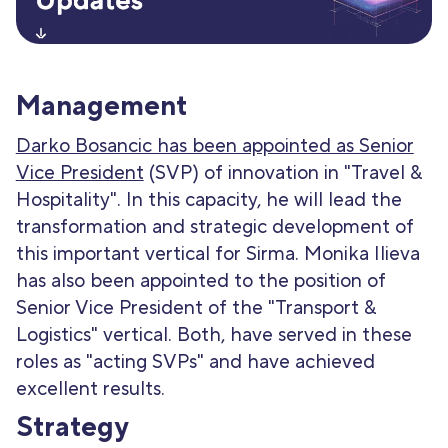
Management
Darko Bosancic has been appointed as Senior
Vice President
(SVP) of innovation in "Travel &
Hospitality". In this capacity, he will lead the
transformation and strategic development of
this important vertical for Sirma. Monika Ilieva
has also been appointed to the position of
Senior Vice President of the "Transport &
Logistics" vertical. Both, have served in these
roles as "acting SVPs" and have achieved
excellent results.
Strategy