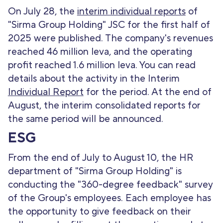
On July 28, the
interim individual reports
of
"Sirma Group Holding" JSC for the first half of
2025 were published. The company's revenues
reached 46 million leva, and the operating
profit reached 1.6 million leva. You can read
details about the activity in the Interim
Individual Report
for the period. At the end of
August, the interim consolidated reports for
the same period will be announced.
ESG
From the end of July to August 10, the HR
department of "Sirma Group Holding" is
conducting the "360-degree feedback" survey
of the Group's employees. Each employee has
the opportunity to give feedback on their