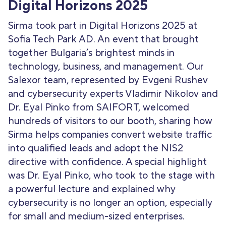
Digital Horizons 2025
Sirma took part in Digital Horizons 2025 at
Sofia Tech Park AD. An event that brought
together Bulgaria’s brightest minds in
technology, business, and management. Our
Salexor team, represented by Evgeni Rushev
and cybersecurity experts Vladimir Nikolov and
Dr. Eyal Pinko from SAIFORT, welcomed
hundreds of visitors to our booth, sharing how
Sirma helps companies convert website traffic
into qualified leads and adopt the NIS2
directive with confidence. A special highlight
was Dr. Eyal Pinko, who took to the stage with
a powerful lecture and explained why
cybersecurity is no longer an option, especially
for small and medium-sized enterprises.