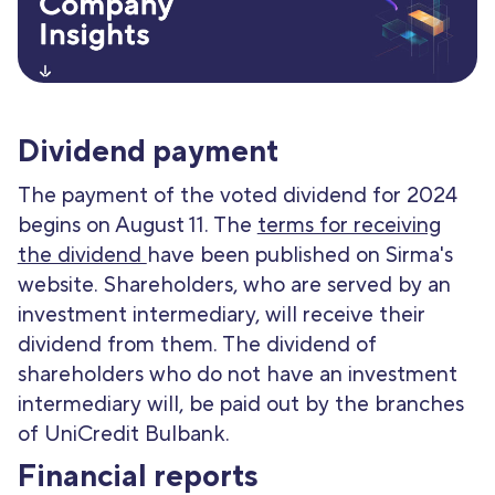
Dividend payment
The payment of the voted dividend for 2024
begins on August 11. The
terms for receiving
the dividend
have been published on Sirma's
website. Shareholders, who are served by an
investment intermediary, will receive their
dividend from them. The dividend of
shareholders who do not have an investment
intermediary will, be paid out by the branches
of UniCredit Bulbank.
Financial reports