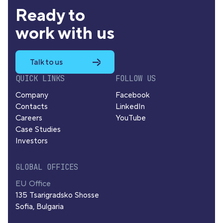
Ready to
work with us
Talk to us
QUICK LINKS
FOLLOW US
Company
Facebook
Contacts
LinkedIn
Careers
YouTube
Case Studies
Investors
GLOBAL OFFICES
EU Office
135 Tsarigradsko Shosse
Sofia, Bulgaria