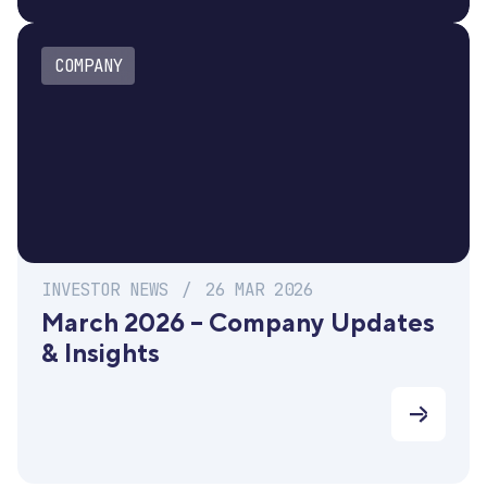
COMPANY
INVESTOR NEWS
/
26 MAR 2026
March 2026 – Company Updates
& Insights