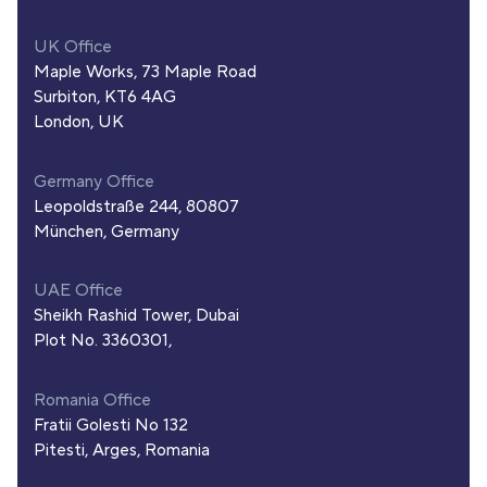
UK Office
Maple Works, 73 Maple Road
Surbiton, KT6 4AG
London, UK
Germany Office
Leopoldstraße 244, 80807
München, Germany
UAE Office
Sheikh Rashid Tower, Dubai
Plot No. 3360301,
Romania Office
Fratii Golesti No 132
Pitesti, Arges, Romania