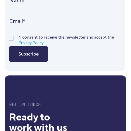
Name*
Email*
*I consent to receive the newsletter and accept the
Privacy Policy.
GET IN TOUCH
Ready to
work with us