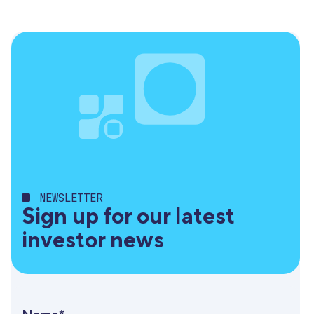
NEWSLETTER
Sign up for our latest
investor news