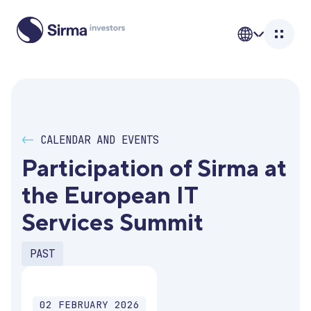
<-
CALENDAR AND EVENTS
Participation of Sirma at 
the European IT 
Services Summit
PAST
02 FEBRUARY 2026