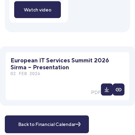
Watch video
European IT Services Summit 2026
Sirma – Presentation
02 FEB 2026
Download
PDF
file
Back to Financial Calendar