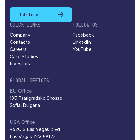
Talk to us
QUICK LINKS
FOLLOW US
Company
Facebook
Contacts
LinkedIn
Careers
YouTube
Case Studies
Investors
GLOBAL OFFICES
EU Office
135 Tsarigradsko Shosse
Sofia, Bulgaria
USA Office
9620 S Las Vegas Blvd
Las Vegas, NV 89123